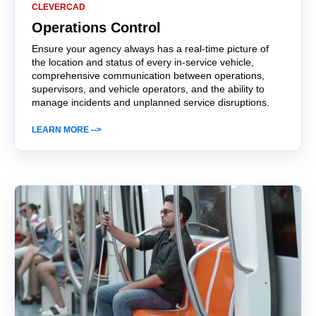
CLEVERCAD
Operations Control
Ensure your agency always has a real-time picture of
the location and status of every in-service vehicle,
comprehensive communication between operations,
supervisors, and vehicle operators, and the ability to
manage incidents and unplanned service disruptions.
LEARN MORE -->