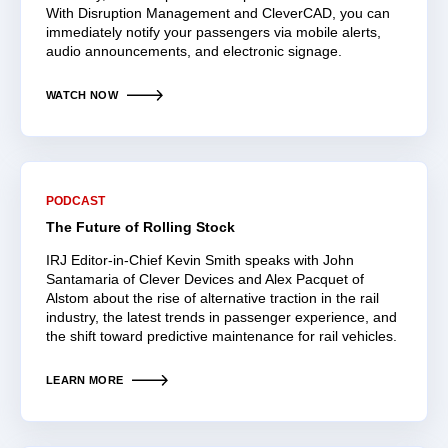
With Disruption Management and CleverCAD, you can
immediately notify your passengers via mobile alerts,
audio announcements, and electronic signage.
WATCH NOW
PODCAST
The Future of Rolling Stock
IRJ Editor-in-Chief Kevin Smith speaks with John
Santamaria of Clever Devices and Alex Pacquet of
Alstom about the rise of alternative traction in the rail
industry, the latest trends in passenger experience, and
the shift toward predictive maintenance for rail vehicles.
LEARN MORE