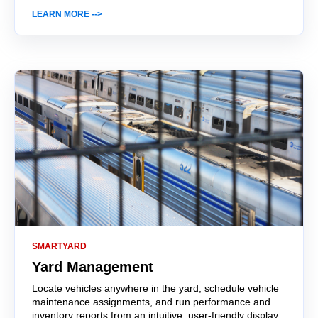
LEARN MORE -->
SMARTYARD
Yard Management
Locate vehicles anywhere in the yard, schedule vehicle
maintenance assignments, and run performance and
inventory reports from an intuitive, user-friendly display