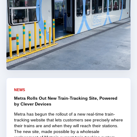
NEWS
Metra Rolls Out New Train-Tracking Site, Powered
by Clever Devices
Metra has begun the rollout of a new real-time train-
tracking website that lets customers see precisely where
their trains are and when they will reach their stations.
The new site, made possible by a wholesale