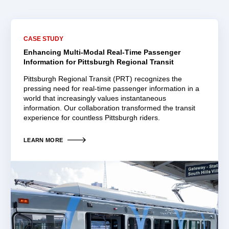
CASE STUDY
Enhancing Multi-Modal Real-Time Passenger
Information for Pittsburgh Regional Transit
Pittsburgh Regional Transit (PRT) recognizes the
pressing need for real-time passenger information in a
world that increasingly values instantaneous
information. Our collaboration transformed the transit
experience for countless Pittsburgh riders.
LEARN MORE