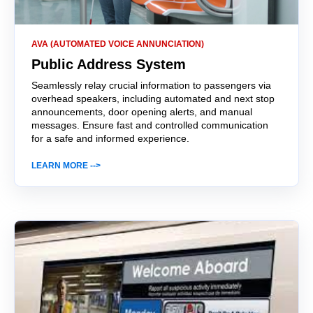
AVA (AUTOMATED VOICE ANNUNCIATION)
Public Address System
Seamlessly relay crucial information to passengers via
overhead speakers, including automated and next stop
announcements, door opening alerts, and manual
messages. Ensure fast and controlled communication
for a safe and informed experience.
LEARN MORE -->