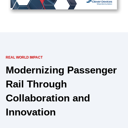
REAL WORLD IMPACT
Modernizing Passenger
Rail Through
Collaboration and
Innovation