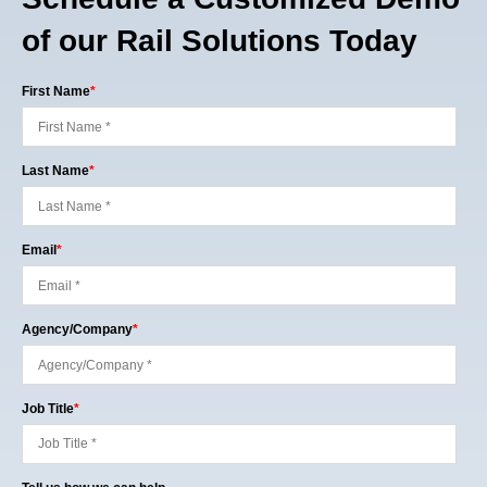
of our Rail Solutions Today
First Name
*
Last Name
*
Email
*
Agency/Company
*
Job Title
*