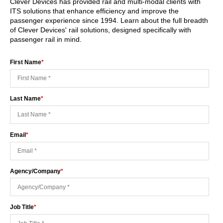
Clever Devices has provided rail and multi-modal clients with
ITS solutions that enhance efficiency and improve the
passenger experience since 1994. Learn about the full breadth
of Clever Devices' rail solutions, designed specifically with
passenger rail in mind.
First Name
*
Last Name
*
Email
*
Agency/Company
*
Job Title
*