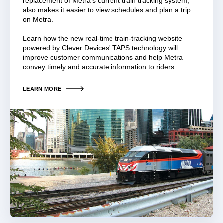
replacement of Metra’s current train tracking system,
also makes it easier to view schedules and plan a trip
on Metra.
Learn how the new real-time train-tracking website
powered by Clever Devices' TAPS technology will
improve customer communications and help Metra
convey timely and accurate information to riders.
LEARN MORE