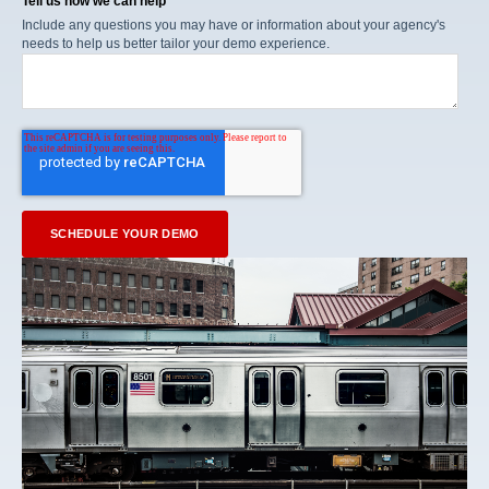
Tell us how we can help
Include any questions you may have or information about your agency's
needs to help us better tailor your demo experience.