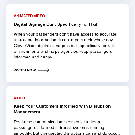
ANIMATED VIDEO
Digital Signage Built Specifically for Rail
When your passengers don't have access to accurate,
up-to-date information, it can impact their whole day.
CleverVison digital signage is built specifically for rail
environments and helps agencies keep passengers
informed and happy.
WATCH NOW
VIDEO
Keep Your Customers Informed with Disruption
Management
Real-time communication is essential to keep
passengers informed in transit systems running
smoothly, but unexpected disruptions can and do occur.