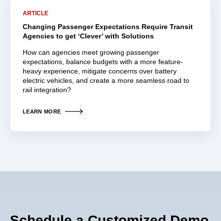
ARTICLE
Changing Passenger Expectations Require Transit
Agencies to get ‘Clever’ with Solutions
How can agencies meet growing passenger
expectations, balance budgets with a more feature-
heavy experience, mitigate concerns over battery
electric vehicles, and create a more seamless road to
rail integration?
LEARN MORE
Schedule a Customized Demo