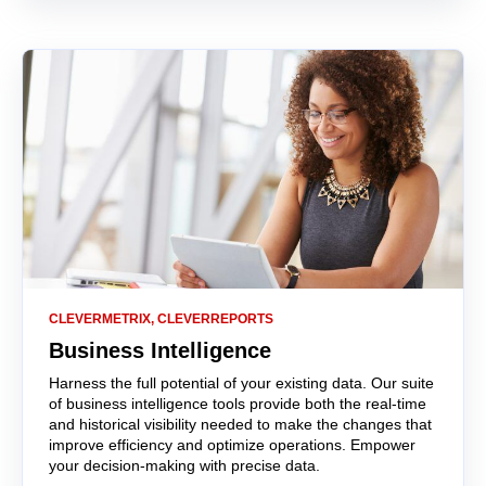
CLEVERMETRIX, CLEVERREPORTS
Business Intelligence
Harness the full potential of your existing data.
Our suite
of business intelligence tools provide both the real-time
and historical visibility needed to make the changes that
improve efficiency and optimize operations.
Empower
your decision-making with precise data.