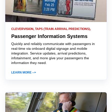
CLEVERVISION, TAPS (TRAIN ARRIVAL PREDICTIONS),
Passenger Information Systems
Quickly and reliably communicate with passengers in
real-time via onboard digital signage and mobile
integration. Service updates, arrival predictions,
infotainment, and more give your passengers the
information they need.
LEARN MORE -->