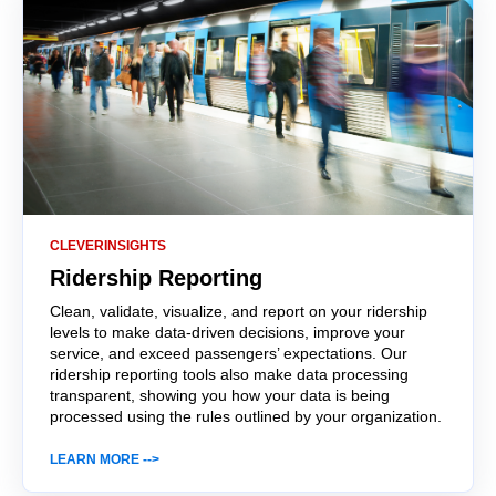
CLEVERINSIGHTS
Ridership Reporting
Clean, validate, visualize, and report on your ridership
levels to make data-driven decisions, improve your
service, and exceed passengers’ expectations. Our
ridership reporting tools also make data processing
transparent, showing you how your data is being
processed using the rules outlined by your organization.
LEARN MORE -->