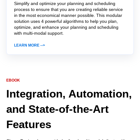
Simplify and optimize your planning and scheduling
process to ensure that you are creating reliable service
in the most economical manner possible. This
modular
solution uses 4 powerful algorithms to help you plan,
optimize, and enhance your planning and scheduling
with multi-modal support.
LEARN MORE -->
EBOOK
Integration, Automation,
and State-of-the-Art
Features