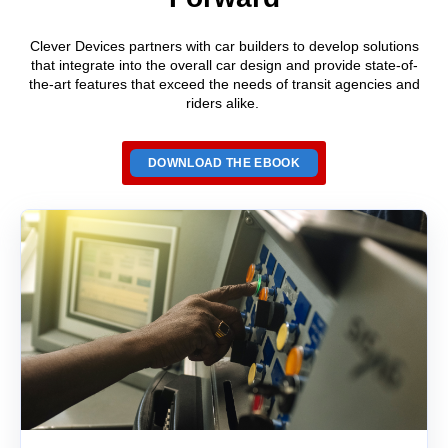
Clever Devices partners
with car builders
to develop solutions
that
integrate into the overall car
design and provide state-of-
the-art
features that exceed the needs of transit agencies and
riders alike.
DOWNLOAD THE EBOOK