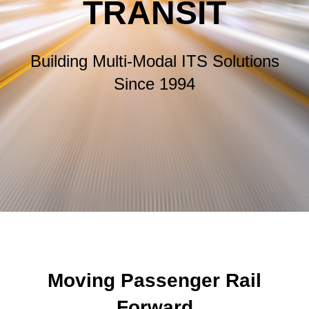
TRANSIT
Building Multi-Modal ITS Solutions
Since 1994
Moving Passenger Rail
Forward