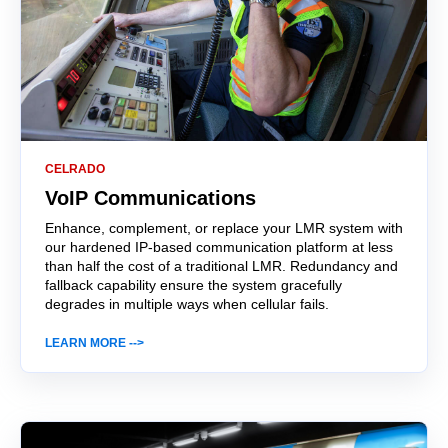
CELRADO
VoIP Communications
Enhance, complement, or replace your LMR system with
our hardened IP-based communication platform at less
than half the cost of a traditional LMR. Redundancy and
fallback capability ensure the system gracefully
degrades in multiple ways when cellular fails.
LEARN MORE -->