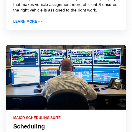
that makes vehicle assignment more efficient & ensures
the right vehicle is assigned to the right work.
LEARN MORE -->
MAIOR SCHEDULING SUITE
Scheduling