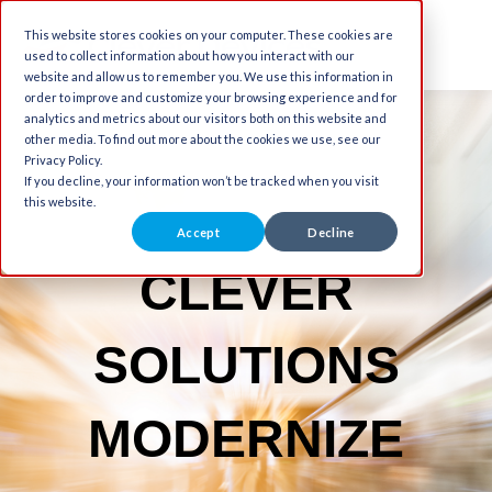
This website stores cookies on your computer. These cookies are
used to collect information about how you interact with our
website and allow us to remember you. We use this information in
order to improve and customize your browsing experience and for
analytics and metrics about our visitors both on this website and
other media. To find out more about the cookies we use, see our
Privacy Policy.
If you decline, your information won’t be tracked when you visit
this website.
Accept
Decline
CLEVER
SOLUTIONS
MODERNIZE