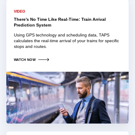
VIDEO
There’s No Time Like Real-Time: Train Arrival
Prediction System
Using GPS technology and scheduling data, TAPS
calculates the real-time arrival of your trains for specific
stops and routes.
WATCH NOW